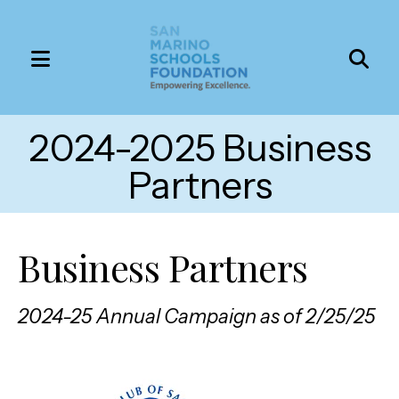
MENU
Use
the
2024-2025 Business
up
and
Partners
down
arrows
to
Business Partners
select
a
2024-25 Annual Campaign as of 2/25/25
result.
Press
enter
to