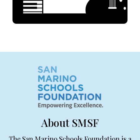
About SMSF
The San Marino Schools Foundation is a