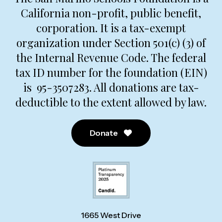
California non-profit, public benefit,
corporation. It is a tax-exempt
organization under Section 501(c) (3) of
the Internal Revenue Code. The federal
tax ID number for the foundation (EIN)
is 95-3507283. All donations are tax-
deductible to the extent allowed by law.
Donate
1665 West Drive