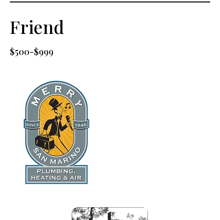
Friend
$500-$999