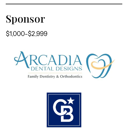
Sponsor
$1,000-$2,999