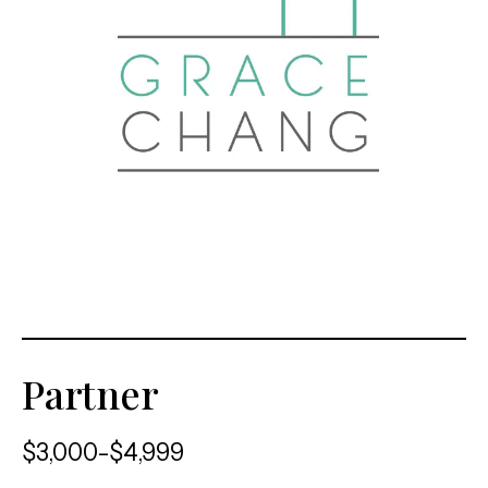
Partner
$3,000-$4,999