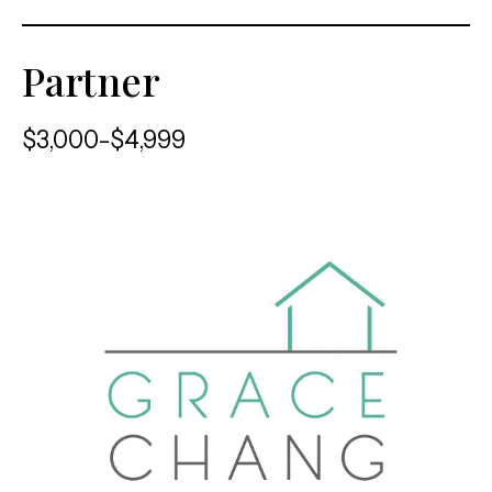
Partner
$3,000-$4,999