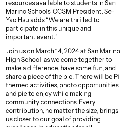
resources available to students in San
Marino Schools. CCSM President, Se-
Yao Hsu adds “We are thrilled to
participate in this unique and
important event.”
Join us on March 14, 2024 at San Marino
High School, as we come together to
make a difference, have some fun, and
share a piece of the pie. There will be Pi
themed activities, photo opportunities,
and pie to enjoy while making
community connections. Every
contribution, no matter the size, brings
us closer to our goal of providing