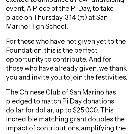
event, A Piece of the Pi Day, to take
place on Thursday, 3.14 (π) at San
Marino High School.
For those who have not given yet to the
Foundation, this is the perfect
opportunity to contribute. And for
those who have already given, we thank
you and invite you to join the festivities.
The Chinese Club of San Marino has
pledged to match Pi Day donations
dollar for dollar, up to $25,000. This
incredible matching grant doubles the
impact of contributions, amplifying the