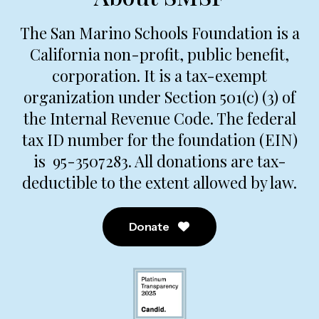
The San Marino Schools Foundation is a
California non-profit, public benefit,
corporation. It is a tax-exempt
organization under Section 501(c) (3) of
the Internal Revenue Code. The federal
tax ID number for the foundation (EIN)
is 95-3507283. All donations are tax-
deductible to the extent allowed by law.
Donate