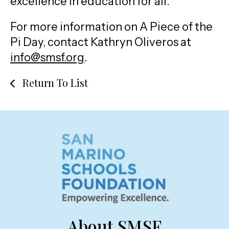
excellence in education for all.
For more information on A Piece of the
Pi Day, contact Kathryn Oliveros at
info@smsf.org
.
Return To List
About SMSF