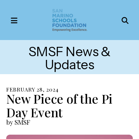
MENU
Use
the
SMSF News &
up
and
Updates
down
arrows
to
FEBRUARY
28
,
2024
select
New Piece of the Pi
a
Day Event
result.
Press
by
SMSF
enter
to