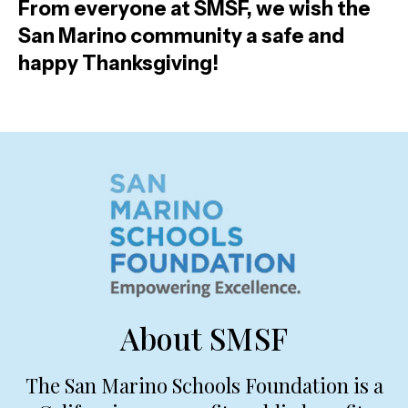
From everyone at SMSF, we wish the
San Marino community a safe and
happy Thanksgiving!
About SMSF
The San Marino Schools Foundation is a