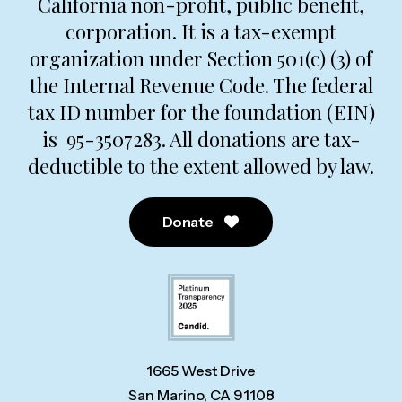
California non-profit, public benefit,
corporation. It is a tax-exempt
organization under Section 501(c) (3) of
the Internal Revenue Code. The federal
tax ID number for the foundation (EIN)
is 95-3507283. All donations are tax-
deductible to the extent allowed by law.
Donate
1665 West Drive
San Marino, CA 91108