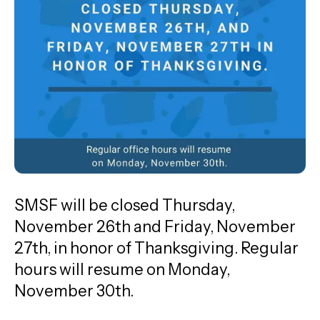
go
to
the
selected
search
result.
Touch
device
users
can
SMSF will be closed Thursday,
use
November 26th and Friday, November
touch
27th, in honor of Thanksgiving. Regular
and
hours will resume on Monday,
swipe
November 30th.
gestures.